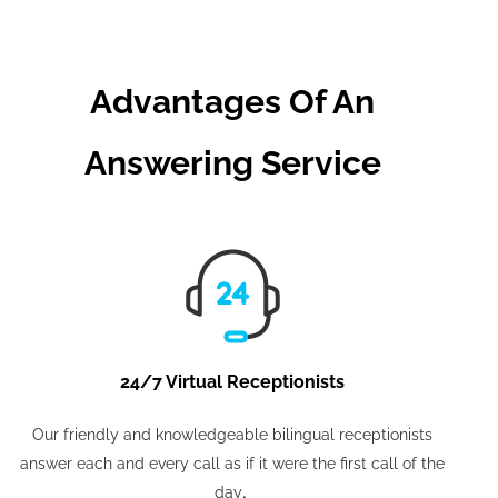
Advantages Of An
Answering Service
24/7 Virtual Receptionists
Our friendly and knowledgeable bilingual receptionists
answer each and every call as if it were the first call of the
.
day