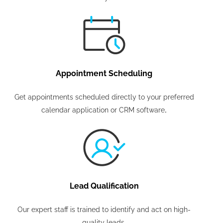
Appointment Scheduling
Get appointments scheduled directly to your preferred
.
calendar application or CRM software
Lead Qualification
Our expert staff is trained to identify and act on high-
quality leads.