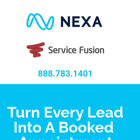
888.783.1401
Turn Every Lead
Into A Booked