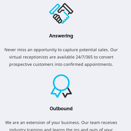
Answering
Never miss an opportunity to capture potential sales. Our
virtual receptionists are available 24/7/365 to convert
prospective customers into confirmed appointments.
Outbound
We are an extension of your business. Our team receives
industry training and learns the ins and outs of your