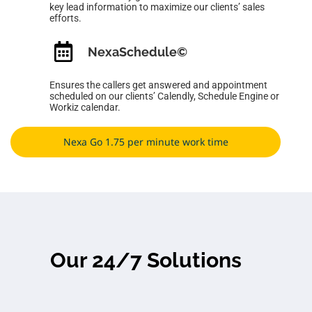
key lead information to maximize our clients’ sales
efforts.
NexaSchedule
©
Ensures the callers get answered and appointment
scheduled on our clients’ Calendly, Schedule Engine or
Workiz calendar.
Nexa Go 1.75 per minute work time
Our 24/7 Solutions