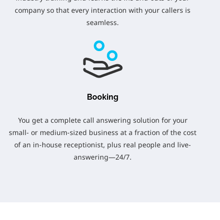
company so that every interaction with your callers is
seamless.
Booking
You get a complete call answering solution for your
small- or medium-sized business at a fraction of the cost
of an in-house receptionist, plus real people and live-
answering—24/7.