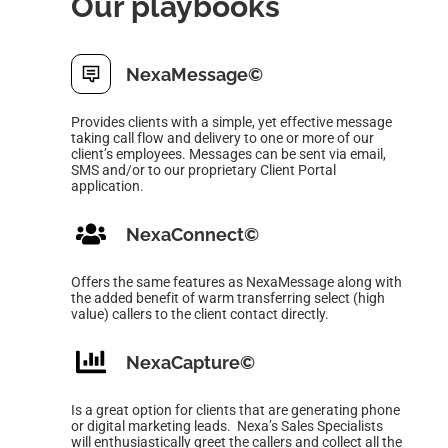
Our playbooks
NexaMessage
©
Provides clients with a simple, yet effective message
taking
call flow and delivery to one or more of our
client’s employees.
Messages can be sent via email,
SMS and/or to our proprietary
Client Portal
application.
NexaConnect
©
Offers the same features as NexaMessage along with
the
added benefit of warm transferring select (high
value) callers
to the client contact directly.
NexaCapture
©
Is a great option for clients that are generating phone
or digital marketing leads. Nexa’s Sales Specialists
will enthusiastically greet the callers and collect all the