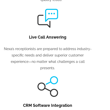
Live Call Answering
Nexa’s receptionists are prepared to address industry-
specific needs and deliver superior customer
experience—no matter what challenges a call
presents.
CRM Software Integration