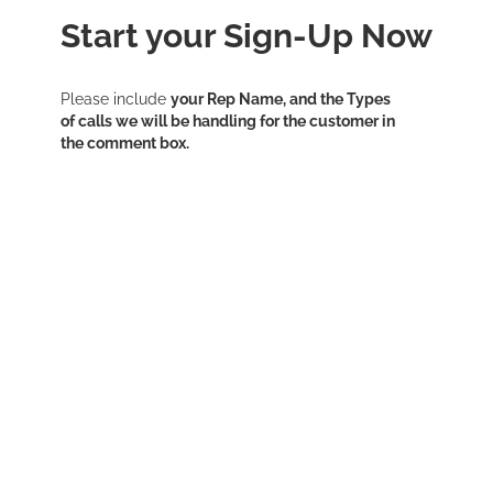
​Start your Sign-Up Now
Please include
your Rep Name, and the Types
of calls we will be handling for the customer in
the comment box.