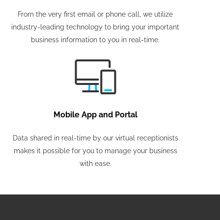
From the very first email or phone call, we utilize
industry-leading technology to bring your important
business information to you in real-time.
Mobile App and Portal
Data shared in real-time by our virtual receptionists
makes it possible for you to manage your business
with ease.