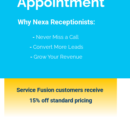
Appointment
Why Nexa Receptionists:
-
Never Miss a Call
-
Convert More Leads
-
Grow Your Revenue
Service Fusion customers receive
15% off standard pricing